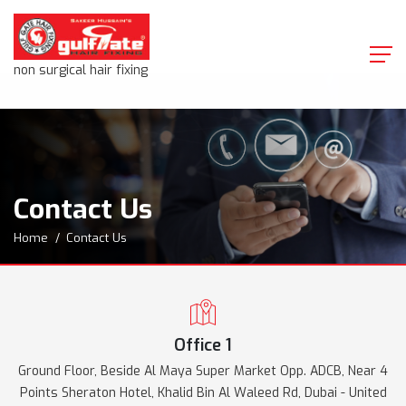
non surgical hair fixing
Contact Us
Home
Contact Us
Office 1
Ground Floor, Beside Al Maya Super Market Opp. ADCB, Near 4
Points Sheraton Hotel, Khalid Bin Al Waleed Rd, Dubai - United