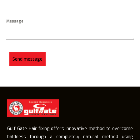
Gulf Gate Hair fixing offers innovative method to overcome
baldness through a completely natural method using