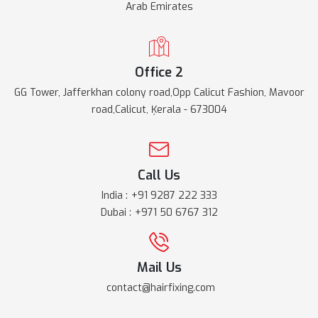
Arab Emirates
Office 2
GG Tower, Jafferkhan colony road,Opp Calicut Fashion, Mavoor
road,Calicut, Ķerala - 673004
Call Us
India :
+91 9287 222 333
Dubai :
+971 50 6767 312
Mail Us
contact@hairfixing.com