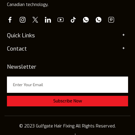
Canadian technology.
Quick Links
Contact
Newsletter
© 2023 Gulfgate Hair Fixing All Rights Reserved.