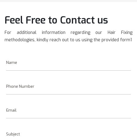
Feel Free to Contact us
For additional information regarding our Hair Fixing
methodologies, kindly reach out to us using the provided form1