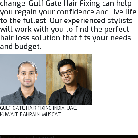
change.
Gulf Gate Hair Fixing
can help
you regain your confidence and live life
to the fullest. Our experienced stylists
will work with you to find the perfect
hair loss solution that fits your needs
and budget.
GULF GATE HAIR FIXING INDIA, UAE,
KUWAIT, BAHRAIN, MUSCAT
Posted in
Uncategorized