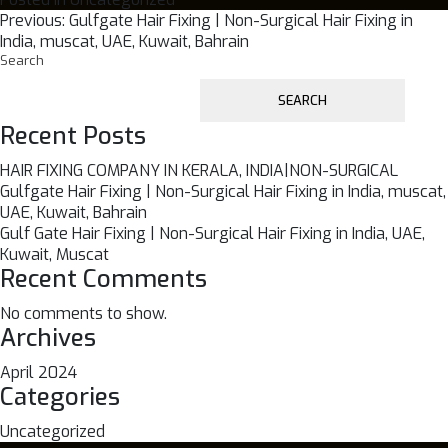
Post
Previous:
Gulfgate Hair Fixing | Non-Surgical Hair Fixing in
India, muscat, UAE, Kuwait, Bahrain
navigation
Search
SEARCH
Recent Posts
HAIR FIXING COMPANY IN KERALA, INDIA|NON-SURGICAL
Gulfgate Hair Fixing | Non-Surgical Hair Fixing in India, muscat,
UAE, Kuwait, Bahrain
Gulf Gate Hair Fixing | Non-Surgical Hair Fixing in India, UAE,
Kuwait, Muscat
Recent Comments
No comments to show.
Archives
April 2024
Categories
Uncategorized