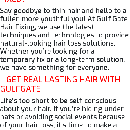
Say goodbye to thin hair and hello to a
fuller, more youthful you! At Gulf Gate
Hair Fixing
, we use the latest
techniques and technologies to provide
natural-looking hair loss solutions.
Whether you’re looking for a
temporary fix or a long-term solution,
we have something for everyone.
GET REAL LASTING HAIR WITH
GULFGATE
Life’s too short to be self-conscious
about your hair. If you’re hiding under
hats or avoiding social events because
of your hair loss, it’s time to make a