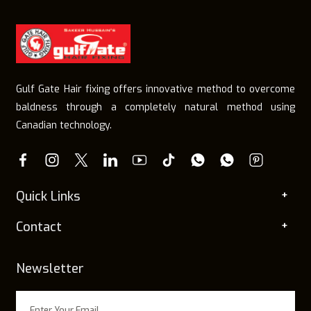
Gulf Gate Hair fixing offers innovative method to overcome
baldness through a completely natural method using
Canadian technology.
Quick Links
Contact
Newsletter