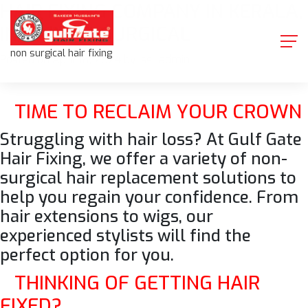
HAIR FIXING COMPANY IN KERALA,
Skip
to
INDIA|NON-SURGICAL
content
non surgical hair fixing
Posted on
April 18, 2024
by
iss_admin
TIME TO RECLAIM YOUR CROWN
Struggling with hair loss? At Gulf Gate
Hair Fixing, we offer a variety of
non-
surgical hair replacement
solutions to
help you regain your confidence. From
hair extensions to wigs, our
experienced stylists will find the
perfect option for you.
THINKING OF GETTING HAIR
FIXED?