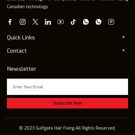
Canadian technology.
Quick Links
Contact
Newsletter
© 2023 Gulfgate Hair Fixing All Rights Reserved.