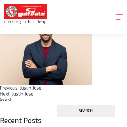
Justin Jose
Skip
to
content
non surgical hair fixing
Post
Previous:
Justin Jose
Next:
Justin Jose
navigation
Search
SEARCH
Recent Posts