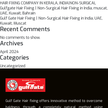
HAIR FIXING COMPANY IN KERALA, INDIA|NON-SURGICAL
Gulfgate Hair Fixing | Non-Surgical Hair Fixing in India, muscat,
UAE, Kuwait, Bahrain
Gulf Gate Hair Fixing | Non-Surgical Hair Fixing in India, UAE,
Kuwait, Muscat
Recent Comments
No comments to show.
Archives
April 2024
Categories
Uncategorized
Gulf Gate Hair fixing offers innovative method to overcome
baldness through a completely natural method using